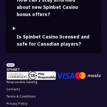
How can I stay informed
about new Spinbet Casino
bonus offers?
Is Spinbet Casino licensed and
safe for Canadian players?
Responsible Gaming
Contacts
Terms & Conditions
Privacy Policy