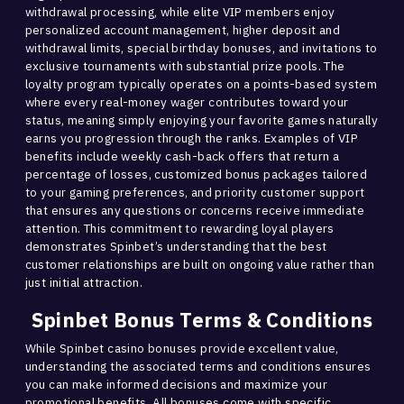
withdrawal processing, while elite VIP members enjoy
personalized account management, higher deposit and
withdrawal limits, special birthday bonuses, and invitations to
exclusive tournaments with substantial prize pools. The
loyalty program typically operates on a points-based system
where every real-money wager contributes toward your
status, meaning simply enjoying your favorite games naturally
earns you progression through the ranks. Examples of VIP
benefits include weekly cash-back offers that return a
percentage of losses, customized bonus packages tailored
to your gaming preferences, and priority customer support
that ensures any questions or concerns receive immediate
attention. This commitment to rewarding loyal players
demonstrates Spinbet’s understanding that the best
customer relationships are built on ongoing value rather than
just initial attraction.
Spinbet Bonus Terms & Conditions
While Spinbet casino bonuses provide excellent value,
understanding the associated terms and conditions ensures
you can make informed decisions and maximize your
promotional benefits. All bonuses come with specific