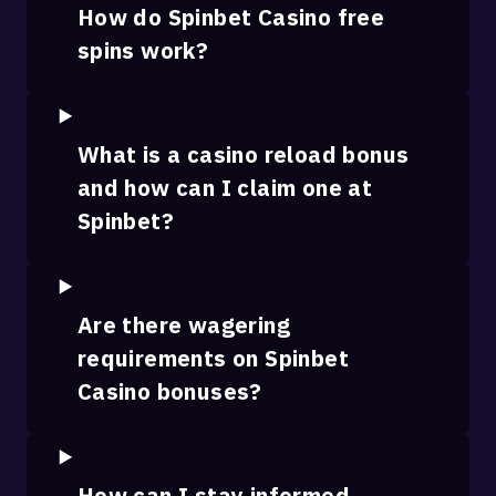
How do Spinbet Casino free
spins work?
What is a casino reload bonus
and how can I claim one at
Spinbet?
Are there wagering
requirements on Spinbet
Casino bonuses?