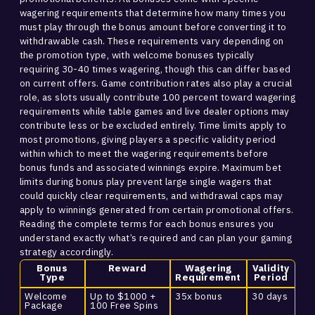
wagering requirements that determine how many times you
must play through the bonus amount before converting it to
withdrawable cash. These requirements vary depending on
the promotion type, with welcome bonuses typically
requiring 30-40 times wagering, though this can differ based
on current offers. Game contribution rates also play a crucial
role, as slots usually contribute 100 percent toward wagering
requirements while table games and live dealer options may
contribute less or be excluded entirely. Time limits apply to
most promotions, giving players a specific validity period
within which to meet the wagering requirements before
bonus funds and associated winnings expire. Maximum bet
limits during bonus play prevent large single wagers that
could quickly clear requirements, and withdrawal caps may
apply to winnings generated from certain promotional offers.
Reading the complete terms for each bonus ensures you
understand exactly what’s required and can plan your gaming
strategy accordingly.
Bonus
Reward
Wagering
Validity
Type
Requirement
Period
Welcome
Up to $1000 +
35x bonus
30 days
Package
100 Free Spins