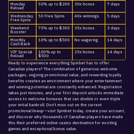
Monday
50% up to $200
30x bonus
7 days
Reload
Wednesday
50 Free Spins
40x winnings
5 days
Free Spins
Weekend
75% up to $300
35x bonus
3 days
Booster
Monthly
10% up to $500
No wagering
14 days
Cash Back
VIP Special
100% up to
25x bonus
14 days
Reload
$500
Ready to experience everything Spinbet has to offer
Canadian players? The combination of generous welcome
packages, ongoing promotional value, and rewarding loyalty
benefits creates an environment where your entertainment
and winning potential are constantly enhanced. Registration
takes just minutes, and your first deposit unlocks immediate
access to welcome bonuses that can double or even triple
your initial bankroll. Don’t miss out on the current
promotional lineup—visit Spinbet today, create your account,
and discover why thousands of Canadian players have made
this their preferred online casino destination for exciting
games and exceptional bonus value.