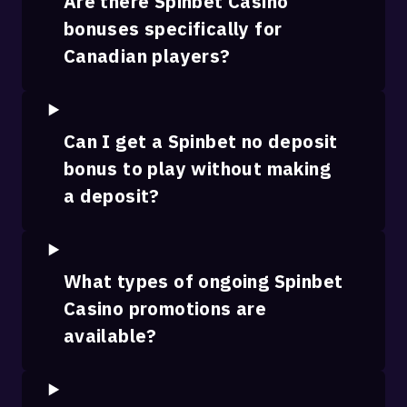
Are there Spinbet Casino
bonuses specifically for
Canadian players?
Can I get a Spinbet no deposit
bonus to play without making
a deposit?
What types of ongoing Spinbet
Casino promotions are
available?