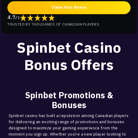
Claim Your Bonus
4.7
/
5
TRUSTED BY THOUSANDS OF CANADIAN PLAYERS
Spinbet Casino
Bonus Offers
Spinbet Promotions &
Bonuses
Spinbet casino has built a reputation among Canadian players
for delivering an exciting range of promotions and bonuses
designed to maximize your gaming experience from the
moment you sign up. Whether you’re a new player looking to