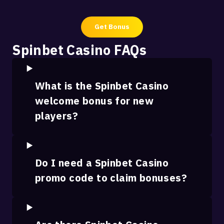
Get Bonus
Spinbet Casino FAQs
What is the Spinbet Casino
welcome bonus for new
players?
Do I need a Spinbet Casino
promo code to claim bonuses?