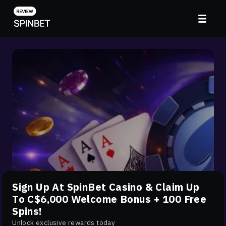
Sign Up At SpinBet Casino & Claim Up
To C$6,000 Welcome Bonus + 100 Free
Spins!
Unlock exclusive rewards today