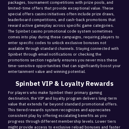
packages, tournament competitions with prize pools, and
limited-time offers that provide exceptional value. These
special offers casino initiatives often include prize draws,
leaderboard competitions, and cash-back promotions that
reward active gameplay across specific game categories.
The Spinbet casino promotional code system sometimes
comes into play during these campaigns, requiring players to
enter specific codes to unlock exclusive bonuses not
available through standard channels. Staying connected with
Spinbet through email notifications or checking the
promotions section regularly ensures you never miss these
time-sensitive opportunities that can significantly boost your
entertainment value and winning potential.
Spinbet VIP & Loyalty Rewards
For players who make Spinbet their primary gaming
destination, the VIP and loyalty program delivers long-term
value that extends far beyond standard promotional offers.
This tiered rewards system recognizes and appreciates
consistent play by offering escalating benefits as you
progress through different membership levels. Lower tiers
might provide access to exclusive reload bonuses and faster