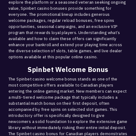
explore the platform or a seasoned veteran seeking ongoing
value, Spinbet casino bonuses provide something for
everyone. The promotional lineup includes generous
welcome packages, regular reload bonuses, free spins
opportunities, seasonal campaigns, and an exclusive VIP
program that rewards loyal players. Understanding what’s
available and how to claim these offers can significantly
enhance your bankroll and extend your playing time across
the diverse selection of slots, table games, and live dealer
options available at this popular online casino.
Spinbet Welcome Bonus
The Spinbet casino welcome bonus stands as one of the
most competitive offers available to Canadian players
entering the online gaming market. New members can expect
a multi-tiered welcome package that typically includes a
substantial match bonus on their first deposit, often
accompanied by free spins on selected slot games. This
introductory offer is specifically designed to give
newcomers a solid foundation to explore the extensive game
library without immediately risking their entire initial deposit.
The Spinbet casino bonus for Canadian players demonstrates