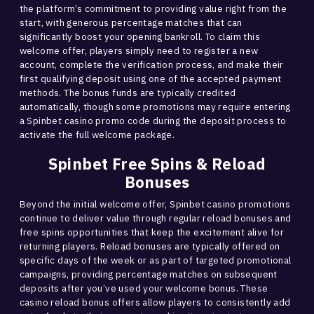
the platform’s commitment to providing value right from the
start, with generous percentage matches that can
significantly boost your opening bankroll. To claim this
welcome offer, players simply need to register a new
account, complete the verification process, and make their
first qualifying deposit using one of the accepted payment
methods. The bonus funds are typically credited
automatically, though some promotions may require entering
a Spinbet casino promo code during the deposit process to
activate the full welcome package.
Spinbet Free Spins & Reload
Bonuses
Beyond the initial welcome offer, Spinbet casino promotions
continue to deliver value through regular reload bonuses and
free spins opportunities that keep the excitement alive for
returning players. Reload bonuses are typically offered on
specific days of the week or as part of targeted promotional
campaigns, providing percentage matches on subsequent
deposits after you’ve used your welcome bonus. These
casino reload bonus offers allow players to consistently add