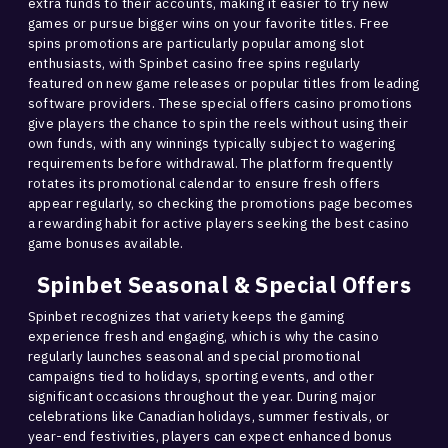
extra funds to their accounts, making it easier to try new
games or pursue bigger wins on your favorite titles. Free
spins promotions are particularly popular among slot
enthusiasts, with Spinbet casino free spins regularly
featured on new game releases or popular titles from leading
software providers. These special offers casino promotions
give players the chance to spin the reels without using their
own funds, with any winnings typically subject to wagering
requirements before withdrawal. The platform frequently
rotates its promotional calendar to ensure fresh offers
appear regularly, so checking the promotions page becomes
a rewarding habit for active players seeking the best casino
game bonuses available.
Spinbet Seasonal & Special Offers
Spinbet recognizes that variety keeps the gaming
experience fresh and engaging, which is why the casino
regularly launches seasonal and special promotional
campaigns tied to holidays, sporting events, and other
significant occasions throughout the year. During major
celebrations like Canadian holidays, summer festivals, or
year-end festivities, players can expect enhanced bonus