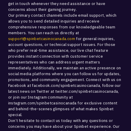
get in touch whenever they need assistance or have
concerns about their gaming journey.
Our primary contact channels include email support, which
allows you to send detailed inquiries and receive
comprehensive responses from our knowledgeable team
members. You can reach us directly at
support@spinbetcasinocanada.com
for general inquiries,
account questions, or technical support issues. For those
who prefer real-time assistance, our live chat feature
provides instant connection with customer service
representatives who can address urgent matters
immediately. Additionally, we maintain an active presence on
social media platforms where you can follow us for updates,
promotions, and community engagement. Connect with us on
Facebook at facebook.com/spinbetcasinocanada, follow our
latest news on Twitter at twitter.com/spinbetcasinocanada,
or join our Instagram community at
instagram.com/spinbetcasinocanada for exclusive content
and behind-the-scenes glimpses of what makes Spinbet
special.
Don’t hesitate to contact us today with any questions or
concerns you may have about your Spinbet experience. Our