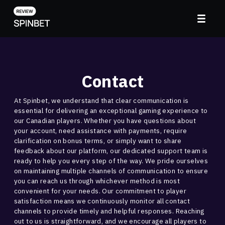
Contact
At Spinbet, we understand that clear communication is
essential for delivering an exceptional gaming experience to
our Canadian players. Whether you have questions about
your account, need assistance with payments, require
clarification on bonus terms, or simply want to share
feedback about our platform, our dedicated support team is
ready to help you every step of the way. We pride ourselves
on maintaining multiple channels of communication to ensure
you can reach us through whichever method is most
convenient for your needs. Our commitment to player
satisfaction means we continuously monitor all contact
channels to provide timely and helpful responses. Reaching
out to us is straightforward, and we encourage all players to