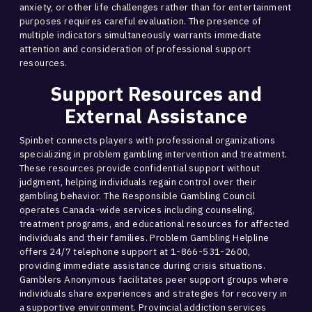
anxiety, or other life challenges rather than for entertainment
purposes requires careful evaluation. The presence of
multiple indicators simultaneously warrants immediate
attention and consideration of professional support
resources.
Support Resources and
External Assistance
Spinbet connects players with professional organizations
specializing in problem gambling intervention and treatment.
These resources provide confidential support without
judgment, helping individuals regain control over their
gambling behavior. The Responsible Gambling Council
operates Canada-wide services including counseling,
treatment programs, and educational resources for affected
individuals and their families. Problem Gambling Helpline
offers 24/7 telephone support at 1-866-531-2600,
providing immediate assistance during crisis situations.
Gamblers Anonymous facilitates peer support groups where
individuals share experiences and strategies for recovery in
a supportive environment. Provincial addiction services