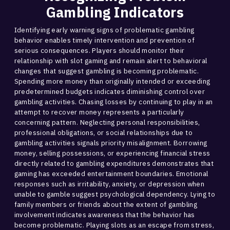
Gambling Indicators
Identifying early warning signs of problematic gambling
behavior enables timely intervention and prevention of
serious consequences. Players should monitor their
relationship with slot gaming and remain alert to behavioral
changes that suggest gambling is becoming problematic.
Spending more money than originally intended or exceeding
predetermined budgets indicates diminishing control over
gambling activities. Chasing losses by continuing to play in an
attempt to recover money represents a particularly
concerning pattern. Neglecting personal responsibilities,
professional obligations, or social relationships due to
gambling activities signals priority misalignment. Borrowing
money, selling possessions, or experiencing financial stress
directly related to gambling expenditures demonstrates that
gaming has exceeded entertainment boundaries. Emotional
responses such as irritability, anxiety, or depression when
unable to gamble suggest psychological dependency. Lying to
family members or friends about the extent of gambling
involvement indicates awareness that the behavior has
become problematic. Playing slots as an escape from stress,