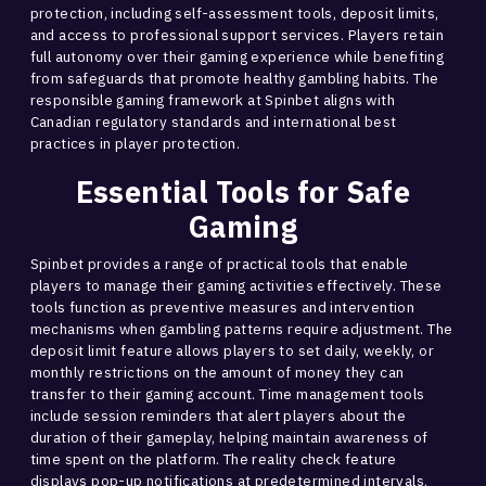
protection, including self-assessment tools, deposit limits,
and access to professional support services. Players retain
full autonomy over their gaming experience while benefiting
from safeguards that promote healthy gambling habits. The
responsible gaming framework at Spinbet aligns with
Canadian regulatory standards and international best
practices in player protection.
Essential Tools for Safe
Gaming
Spinbet provides a range of practical tools that enable
players to manage their gaming activities effectively. These
tools function as preventive measures and intervention
mechanisms when gambling patterns require adjustment. The
deposit limit feature allows players to set daily, weekly, or
monthly restrictions on the amount of money they can
transfer to their gaming account. Time management tools
include session reminders that alert players about the
duration of their gameplay, helping maintain awareness of
time spent on the platform. The reality check feature
displays pop-up notifications at predetermined intervals,