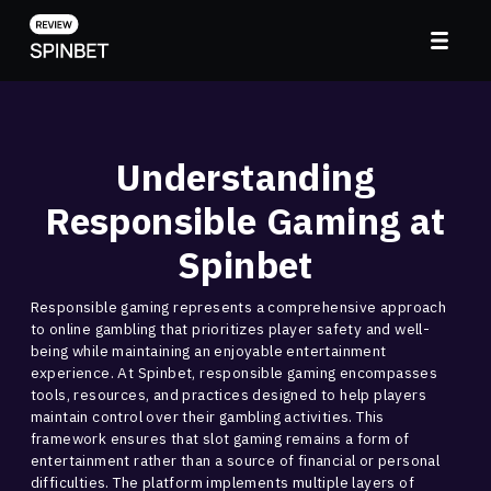
Understanding
Responsible Gaming at
Spinbet
Responsible gaming represents a comprehensive approach
to online gambling that prioritizes player safety and well-
being while maintaining an enjoyable entertainment
experience. At Spinbet, responsible gaming encompasses
tools, resources, and practices designed to help players
maintain control over their gambling activities. This
framework ensures that slot gaming remains a form of
entertainment rather than a source of financial or personal
difficulties. The platform implements multiple layers of