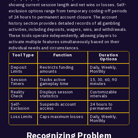
showing current session length and net wins or losses. Self-
exclusion options range from temporary cooling-off periods
of 24 hours to permanent account closure. The account
history section provides detailed records of all gambling
activities, including deposits, wagers, wins, and withdrawals.
These tools operate independently, allowing players to
activate multiple features simultaneously based on their
individual needs and circumstances.
Tool Type
Function
Duration
Options
Deposit
Restricts funding
Daily, Weekly,
Limits
amounts
Monthly
Session
Tracks active
15, 30, 60, 90
Timers
gameplay time
minutes
Reality
Displays session
Customizable
Check
statistics
intervals
Self-
Suspends account
24 hours to
Exclusion
access
permanent
Loss Limits
Caps maximum losses
Daily, Weekly,
Monthly
Recognizing Problem