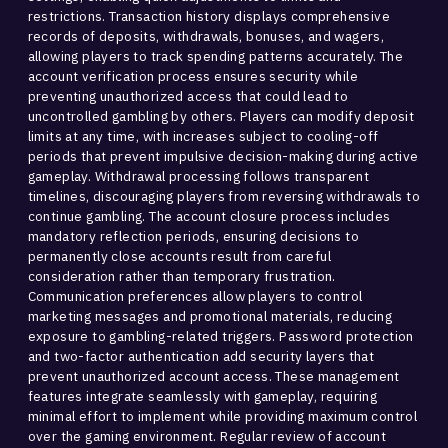
restrictions. Transaction history displays comprehensive
records of deposits, withdrawals, bonuses, and wagers,
allowing players to track spending patterns accurately. The
account verification process ensures security while
preventing unauthorized access that could lead to
uncontrolled gambling by others. Players can modify deposit
limits at any time, with increases subject to cooling-off
periods that prevent impulsive decision-making during active
gameplay. Withdrawal processing follows transparent
timelines, discouraging players from reversing withdrawals to
continue gambling. The account closure process includes
mandatory reflection periods, ensuring decisions to
permanently close accounts result from careful
consideration rather than temporary frustration.
Communication preferences allow players to control
marketing messages and promotional materials, reducing
exposure to gambling-related triggers. Password protection
and two-factor authentication add security layers that
prevent unauthorized account access. These management
features integrate seamlessly with gameplay, requiring
minimal effort to implement while providing maximum control
over the gaming environment. Regular review of account