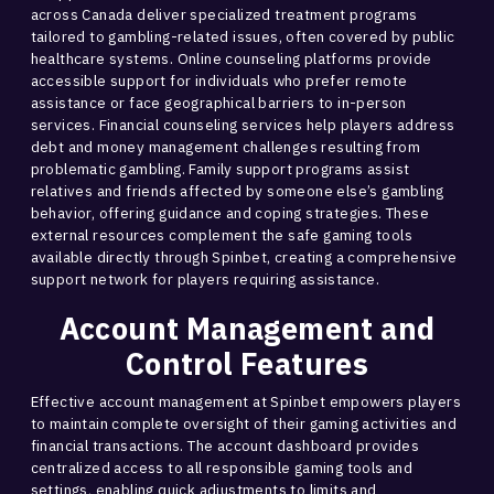
across Canada deliver specialized treatment programs
tailored to gambling-related issues, often covered by public
healthcare systems. Online counseling platforms provide
accessible support for individuals who prefer remote
assistance or face geographical barriers to in-person
services. Financial counseling services help players address
debt and money management challenges resulting from
problematic gambling. Family support programs assist
relatives and friends affected by someone else’s gambling
behavior, offering guidance and coping strategies. These
external resources complement the safe gaming tools
available directly through Spinbet, creating a comprehensive
support network for players requiring assistance.
Account Management and
Control Features
Effective account management at Spinbet empowers players
to maintain complete oversight of their gaming activities and
financial transactions. The account dashboard provides
centralized access to all responsible gaming tools and
settings, enabling quick adjustments to limits and