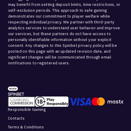
may benefit from setting deposit limits, time restrictions, or
self-exclusion periods. This approach to safe gaming
demonstrates our commitment to player welfare while
respecting individual privacy. We partner with third-party
analytics services to understand user behavior and improve
our services, but these partners do not have access to
personally identifiable information without your explicit
consent. Any changes to this Spinbet privacy policy will be
posted on this page with an updated revision date, and
significant changes will be communicated through email
notifications to registered users.
Responsible Gaming
Contacts
Terms & Conditions