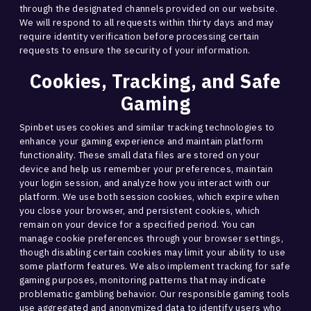
through the designated channels provided on our website.
We will respond to all requests within thirty days and may
require identity verification before processing certain
requests to ensure the security of your information.
Cookies, Tracking, and Safe
Gaming
Spinbet uses cookies and similar tracking technologies to
enhance your gaming experience and maintain platform
functionality. These small data files are stored on your
device and help us remember your preferences, maintain
your login session, and analyze how you interact with our
platform. We use both session cookies, which expire when
you close your browser, and persistent cookies, which
remain on your device for a specified period. You can
manage cookie preferences through your browser settings,
though disabling certain cookies may limit your ability to use
some platform features. We also implement tracking for safe
gaming purposes, monitoring patterns that may indicate
problematic gambling behavior. Our responsible gaming tools
use aggregated and anonymized data to identify users who