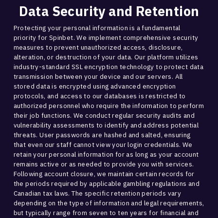
Data Security and Retention
Protecting your personal information is a fundamental
priority for Spinbet. We implement comprehensive security
measures to prevent unauthorized access, disclosure,
alteration, or destruction of your data. Our platform utilizes
industry-standard SSL encryption technology to protect data
transmission between your device and our servers. All
stored data is encrypted using advanced encryption
protocols, and access to our databases is restricted to
authorized personnel who require the information to perform
their job functions. We conduct regular security audits and
vulnerability assessments to identify and address potential
threats. User passwords are hashed and salted, ensuring
that even our staff cannot view your login credentials. We
retain your personal information for as long as your account
remains active or as needed to provide you with services.
Following account closure, we maintain certain records for
the periods required by applicable gambling regulations and
Canadian tax laws. The specific retention periods vary
depending on the type of information and legal requirements,
but typically range from seven to ten years for financial and