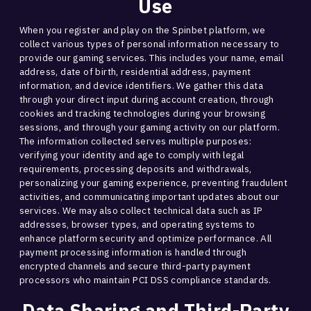
Use
When you register and play on the Spinbet platform, we
collect various types of personal information necessary to
provide our gaming services. This includes your name, email
address, date of birth, residential address, payment
information, and device identifiers. We gather this data
through your direct input during account creation, through
cookies and tracking technologies during your browsing
sessions, and through your gaming activity on our platform.
The information collected serves multiple purposes:
verifying your identity and age to comply with legal
requirements, processing deposits and withdrawals,
personalizing your gaming experience, preventing fraudulent
activities, and communicating important updates about our
services. We may also collect technical data such as IP
addresses, browser types, and operating systems to
enhance platform security and optimize performance. All
payment processing information is handled through
encrypted channels and secure third-party payment
processors who maintain PCI DSS compliance standards.