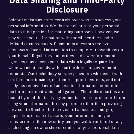
Data Sharing and Third-Party
Disclosure
Spinbet maintains strict controls over who can access your
personal information. We do not sell or rent your personal
data to third parties for marketing purposes. However, we
may share your information with specific entities under
defined circumstances. Payment processors receive
necessary financial information to complete transactions on
your behalf. Regulatory authorities and law enforcement
agencies may access your data when legally required or
when we must comply with court orders and government
requests. Our technology service providers who assist with
platform maintenance, customer support systems, and data
analytics receive limited access to information needed to
perform their contractual obligations. These third parties are
bound by confidentiality agreements and are prohibited from
using your information for any purpose other than providing
services to Spinbet. In the event of a business merger,
acquisition, or sale of assets, your information may be
transferred to the new entity, and you will be notified of any
such change in ownership or control of your personal data.