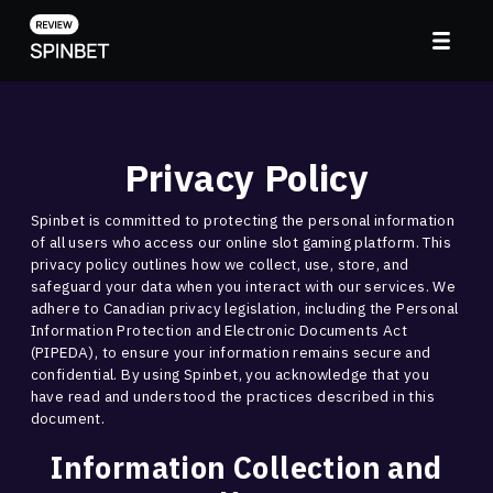
Privacy Policy
Spinbet is committed to protecting the personal information
of all users who access our online slot gaming platform. This
privacy policy outlines how we collect, use, store, and
safeguard your data when you interact with our services. We
adhere to Canadian privacy legislation, including the Personal
Information Protection and Electronic Documents Act
(PIPEDA), to ensure your information remains secure and
confidential. By using Spinbet, you acknowledge that you
have read and understood the practices described in this
document.
Information Collection and