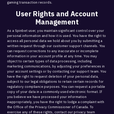
gaming transaction records.
User Rights and Account
Management
As a Spinbet user, you maintain significant control over your
personal information and how it is used. You have the right to
access all personal data we hold about you by submitting a
written request through our customer support channels. You
can request corrections to any inaccurate or incomplete
information in your account profile at any time. You may
object to certain types of data processing, including
marketing communications, by adjusting your preferences in
your account settings or by contacting our support team. You
have the right to request deletion of your personal data,
subject to our legal obligations to retain certain records for
regulatory compliance purposes. You can request a portable
copy of your data in a commonly used electronic format. If
you believe we have processed your information
inappropriately, you have the right to lodge a complaint with
the Office of the Privacy Commissioner of Canada. To
exercise any of these rights, contact our privacy team