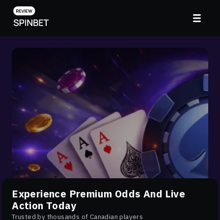
Experience Premium Odds And Live
Action Today
Trusted by thousands of Canadian players