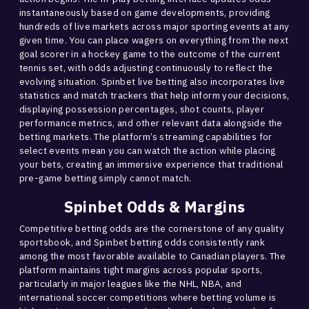
instantaneously based on game developments, providing
hundreds of live markets across major sporting events at any
given time. You can place wagers on everything from the next
goal scorer in a hockey game to the outcome of the current
tennis set, with odds adjusting continuously to reflect the
evolving situation. Spinbet live betting also incorporates live
statistics and match trackers that help inform your decisions,
displaying possession percentages, shot counts, player
performance metrics, and other relevant data alongside the
betting markets. The platform’s streaming capabilities for
select events mean you can watch the action while placing
your bets, creating an immersive experience that traditional
pre-game betting simply cannot match.
Spinbet Odds & Margins
Competitive betting odds are the cornerstone of any quality
sportsbook, and Spinbet betting odds consistently rank
among the most favorable available to Canadian players. The
platform maintains tight margins across popular sports,
particularly in major leagues like the NHL, NBA, and
international soccer competitions where betting volume is