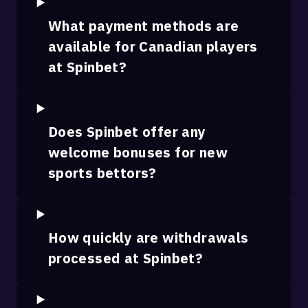
What payment methods are
available for Canadian players
at Spinbet?
Does Spinbet offer any
welcome bonuses for new
sports bettors?
How quickly are withdrawals
processed at Spinbet?