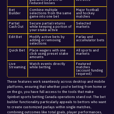
reduced losses
Bet
Combine multiple
Major football
Builder
selections from the same
and hockey
game into one bet
matches
Partial
Secure partial returns
Selected
Cash Out
while keeping a portion of
markets
your stake active
Edit Bet
Modify active bets by
Parlay and
adding or removing
accumulator bets
selections
Quick Bet
Place wagers with one
All sports and
click using preset stake
markets
amounts
Live
Watch events directly
Featured
Streaming
while betting
matches
(account funding
required)
These features work seamlessly across desktop and mobile
platforms, ensuring that whether you’re betting from home or
on the go, you have full access to the tools that make
Spinbet sports betting Canada operations stand out. The bet
builder functionality particularly appeals to bettors who want
to create customized parlays within single matches,
combining outcomes like total goals, player performances,