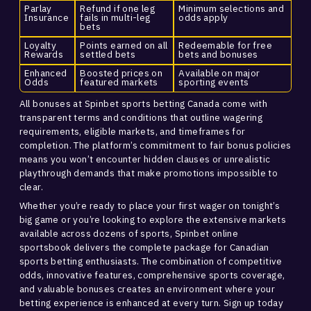
Parlay
Refund if one leg
Minimum selections and
Insurance
fails in multi-leg
odds apply
bets
Loyalty
Points earned on all
Redeemable for free
Rewards
settled bets
bets and bonuses
Enhanced
Boosted prices on
Available on major
Odds
featured markets
sporting events
All bonuses at Spinbet sports betting Canada come with
transparent terms and conditions that outline wagering
requirements, eligible markets, and timeframes for
completion. The platform’s commitment to fair bonus policies
means you won’t encounter hidden clauses or unrealistic
playthrough demands that make promotions impossible to
clear.
Whether you’re ready to place your first wager on tonight’s
big game or you’re looking to explore the extensive markets
available across dozens of sports, Spinbet online
sportsbook delivers the complete package for Canadian
sports betting enthusiasts. The combination of competitive
odds, innovative features, comprehensive sports coverage,
and valuable bonuses creates an environment where your
betting experience is enhanced at every turn. Sign up today