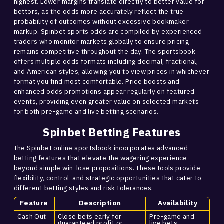
highest. Lower margins translate directly to better value for
bettors, as the odds more accurately reflect the true
probability of outcomes without excessive bookmaker
markup. Spinbet sports odds are compiled by experienced
traders who monitor markets globally to ensure pricing
remains competitive throughout the day. The sportsbook
offers multiple odds formats including decimal, fractional,
and American styles, allowing you to view prices in whichever
format you find most comfortable. Price boosts and
enhanced odds promotions appear regularly on featured
events, providing even greater value on selected markets
for both pre-game and live betting scenarios.
Spinbet Betting Features
The Spinbet online sportsbook incorporates advanced
betting features that elevate the wagering experience
beyond simple win-lose propositions. These tools provide
flexibility, control, and strategic opportunities that cater to
different betting styles and risk tolerances.
Feature
Description
Availability
Cash Out
Close bets early for
Pre-game and
guaranteed profit or
live bets