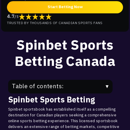
Start Betting Now
4.7
/
5
TRUSTED BY THOUSANDS OF CANADIAN SPORTS FANS
Spinbet Sports
Betting Canada
Table of contents:
Spinbet Sports Betting
Spinbet sportsbook has established itself as a compelling
destination for Canadian players seeking a comprehensive
online sports betting experience. This licensed sportsbook
delivers an extensive range of betting markets, competitive