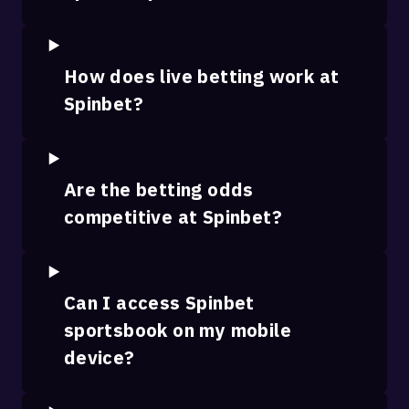
How does live betting work at
Spinbet?
Are the betting odds
competitive at Spinbet?
Can I access Spinbet
sportsbook on my mobile
device?