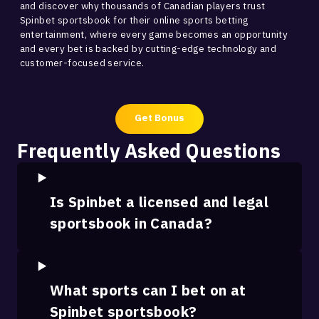
and discover why thousands of Canadian players trust
Spinbet sportsbook for their online sports betting
entertainment, where every game becomes an opportunity
and every bet is backed by cutting-edge technology and
customer-focused service.
Get Bonus
Frequently Asked Questions
Is Spinbet a licensed and legal
sportsbook in Canada?
What sports can I bet on at
Spinbet sportsbook?