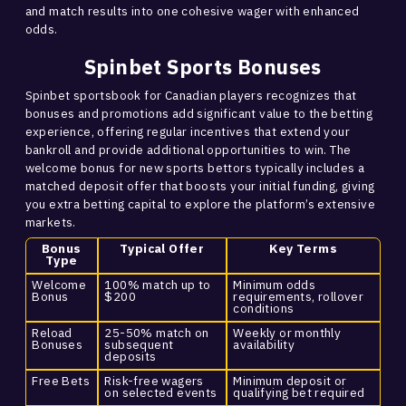
and match results into one cohesive wager with enhanced
odds.
Spinbet Sports Bonuses
Spinbet sportsbook for Canadian players recognizes that
bonuses and promotions add significant value to the betting
experience, offering regular incentives that extend your
bankroll and provide additional opportunities to win. The
welcome bonus for new sports bettors typically includes a
matched deposit offer that boosts your initial funding, giving
you extra betting capital to explore the platform’s extensive
markets.
Bonus
Typical Offer
Key Terms
Type
Welcome
100% match up to
Minimum odds
Bonus
$200
requirements, rollover
conditions
Reload
25-50% match on
Weekly or monthly
Bonuses
subsequent
availability
deposits
Free Bets
Risk-free wagers
Minimum deposit or
on selected events
qualifying bet required