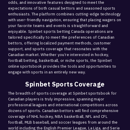
odds, and innovative features designed to meet the
expectations of both casual bettors and seasoned sports
enthusiasts. The platform combines cutting-edge technology
with user-friendly navigation, ensuring that placing wagers on
your favorite teams and events is straightforward and
enjoyable. Spinbet sports betting Canada operations are
tailored specifically to meet the preferences of Canadian
bettors, offering localized payment methods, customer
support, and sports coverage that resonates with the
Canadian market. Whether you’re interested in hockey,
football betting, basketball, or niche sports, the Spinbet
online sportsbook provides the tools and opportunities to
engage with sports in an entirely new way.
Spinbet Sports Coverage
The breadth of sports coverage at Spinbet sportsbook for
Canadian players is truly impressive, spanning major
professional leagues and international competitions across
dozens of sports. Canadian bettors will find comprehensive
coverage of NHL hockey, NBA basketball, NFL and CFL
football, MLB baseball, and soccer leagues from around the
world including the English Premier League, La Liga, and Serie