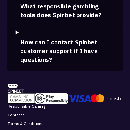
What responsible gambling
tools does Spinbet provide?
How can I contact Spinbet
customer support if I have
questions?
Responsible Gaming
Contacts
Terms & Conditions