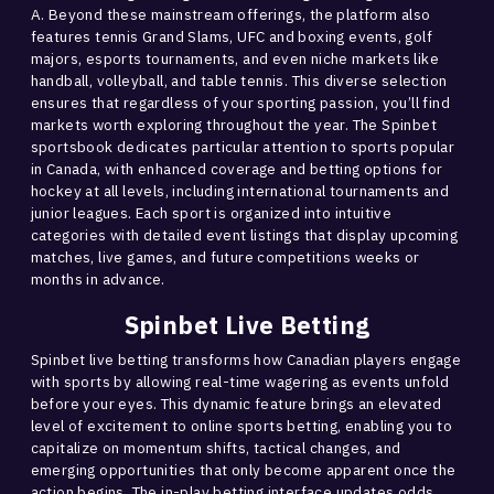
A. Beyond these mainstream offerings, the platform also
features tennis Grand Slams, UFC and boxing events, golf
majors, esports tournaments, and even niche markets like
handball, volleyball, and table tennis. This diverse selection
ensures that regardless of your sporting passion, you’ll find
markets worth exploring throughout the year. The Spinbet
sportsbook dedicates particular attention to sports popular
in Canada, with enhanced coverage and betting options for
hockey at all levels, including international tournaments and
junior leagues. Each sport is organized into intuitive
categories with detailed event listings that display upcoming
matches, live games, and future competitions weeks or
months in advance.
Spinbet Live Betting
Spinbet live betting transforms how Canadian players engage
with sports by allowing real-time wagering as events unfold
before your eyes. This dynamic feature brings an elevated
level of excitement to online sports betting, enabling you to
capitalize on momentum shifts, tactical changes, and
emerging opportunities that only become apparent once the
action begins. The in-play betting interface updates odds