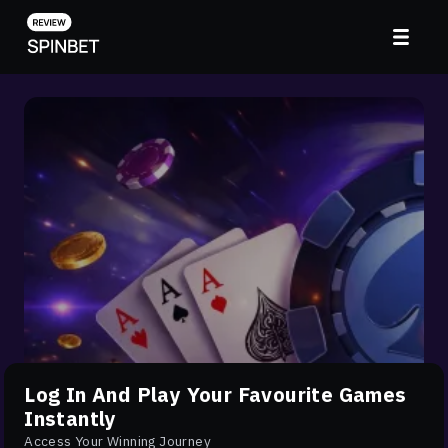
Log In And Play Your Favourite Games
Instantly
Access Your Winning Journey