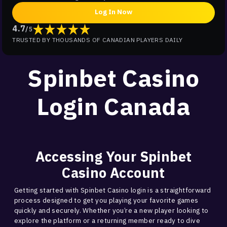
Log In Now
4.7
/
5
TRUSTED BY THOUSANDS OF CANADIAN PLAYERS DAILY
Spinbet Casino
Login Canada
Accessing Your Spinbet
Casino Account
Getting started with Spinbet Casino login is a straightforward
process designed to get you playing your favorite games
quickly and securely. Whether you’re a new player looking to
explore the platform or a returning member ready to dive