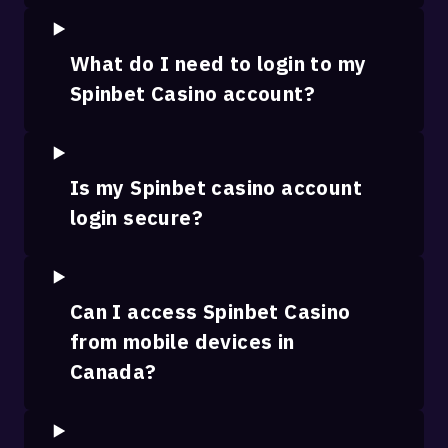
What do I need to login to my
Spinbet Casino account?
Is my Spinbet casino account
login secure?
Can I access Spinbet Casino
from mobile devices in
Canada?