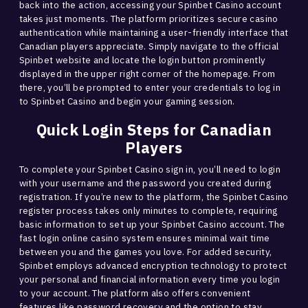
back into the action, accessing your Spinbet Casino account
takes just moments. The platform prioritizes secure casino
authentication while maintaining a user-friendly interface that
Canadian players appreciate. Simply navigate to the official
Spinbet website and locate the login button prominently
displayed in the upper right corner of the homepage. From
there, you’ll be prompted to enter your credentials to log in
to Spinbet Casino and begin your gaming session.
Quick Login Steps for Canadian
Players
To complete your Spinbet Casino sign in, you’ll need to login
with your username and the password you created during
registration. If you’re new to the platform, the Spinbet Casino
register process takes only minutes to complete, requiring
basic information to set up your Spinbet Casino account. The
fast login online casino system ensures minimal wait time
between you and the games you love. For added security,
Spinbet employs advanced encryption technology to protect
your personal and financial information every time you login
to your account. The platform also offers convenient
features like password recovery and the option to stay