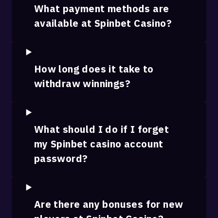
What payment methods are
available at Spinbet Casino?
How long does it take to
withdraw winnings?
What should I do if I forget
my Spinbet casino account
password?
Are there any bonuses for new