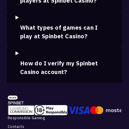
players at Spinbet Casino?
What types of games can I
play at Spinbet Casino?
How do I verify my Spinbet
Casino account?
Responsible Gaming
Contacts