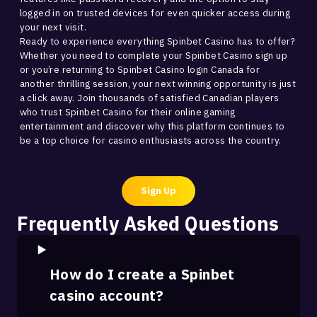
logged in on trusted devices for even quicker access during
your next visit.
Ready to experience everything Spinbet Casino has to offer?
Whether you need to complete your Spinbet Casino sign up
or you’re returning to Spinbet Casino login Canada for
another thrilling session, your next winning opportunity is just
a click away. Join thousands of satisfied Canadian players
who trust Spinbet Casino for their online gaming
entertainment and discover why this platform continues to
be a top choice for casino enthusiasts across the country.
Sign Up
Frequently Asked Questions
How do I create a Spinbet
casino account?